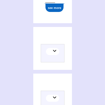
see more