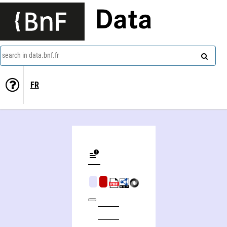
Data
search in data.bnf.fr
FR