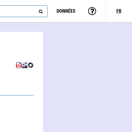
DONNÉES
FR