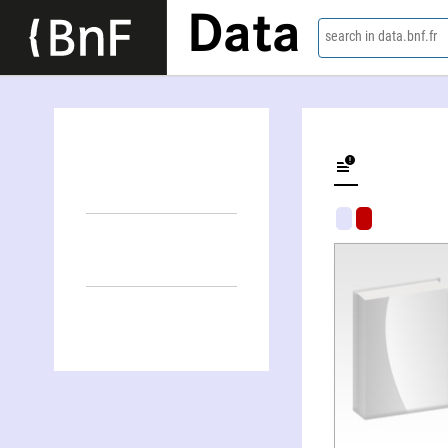
Data
search in data.bnf.fr