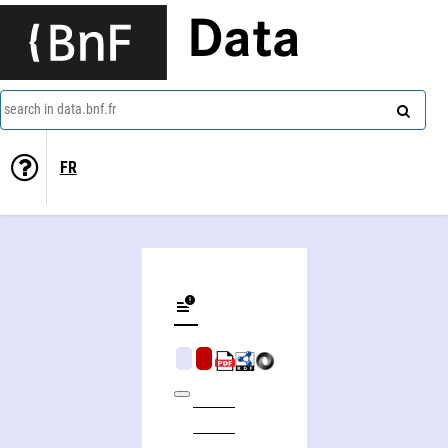
Data
search in data.bnf.fr
FR