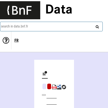
Data
search in data.bnf.fr
FR