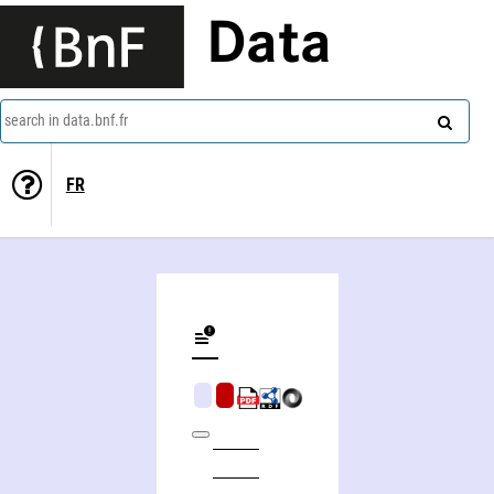
Data
search in data.bnf.fr
FR