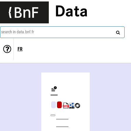
Data
search in data.bnf.fr
FR