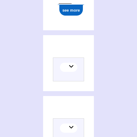
see more