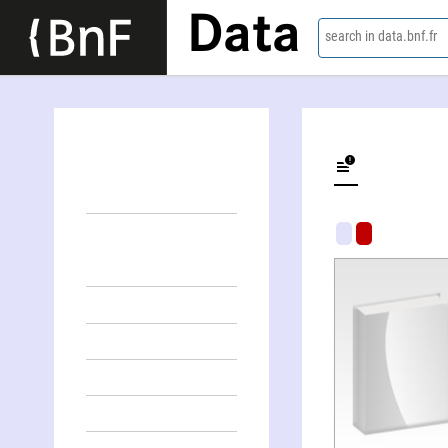
Data
search in data.bnf.fr