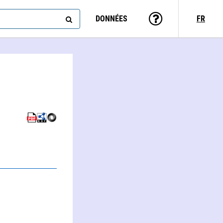
DONNÉES
FR