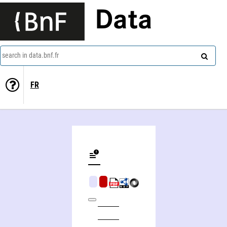
Data
search in data.bnf.fr
FR