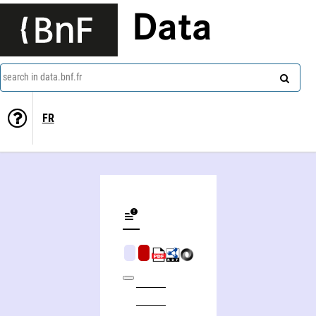
Data
search in data.bnf.fr
FR