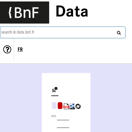
Data
search in data.bnf.fr
FR