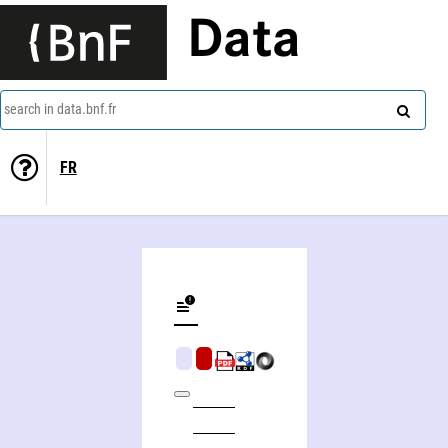
Data
search in data.bnf.fr
FR