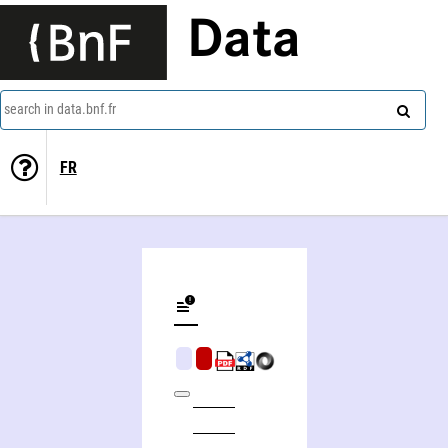
Data
search in data.bnf.fr
FR