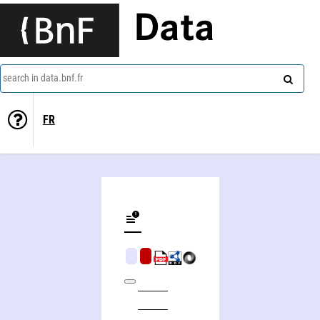
Data
search in data.bnf.fr
FR