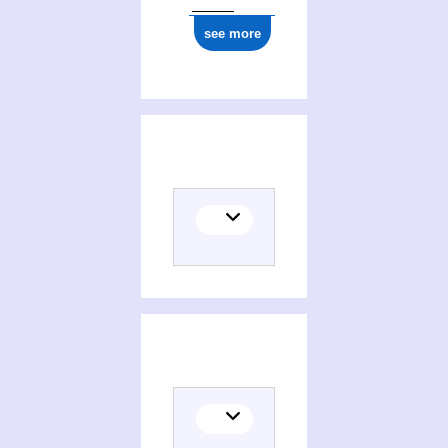
see more