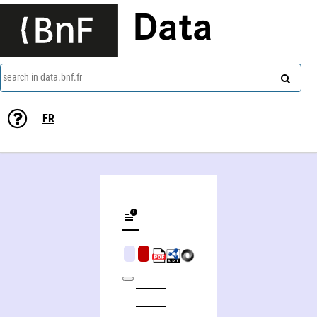
Data
search in data.bnf.fr
FR