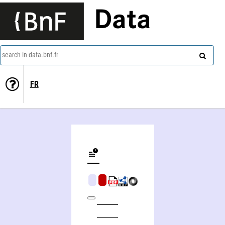
Data
search in data.bnf.fr
FR