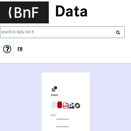
Data
search in data.bnf.fr
FR