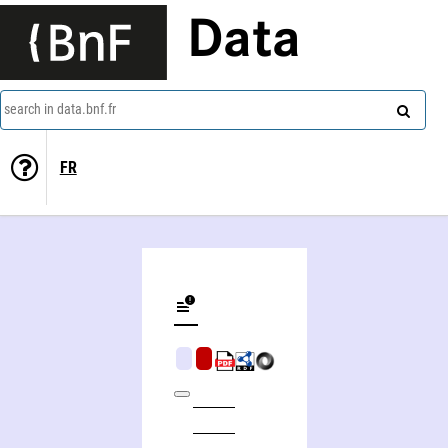
Data
search in data.bnf.fr
FR