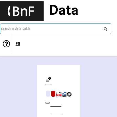
Data
search in data.bnf.fr
FR