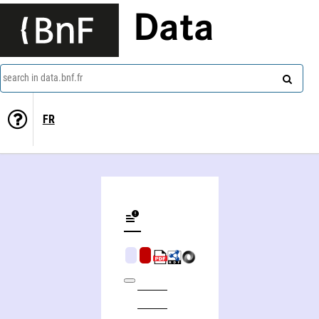
Data
search in data.bnf.fr
FR