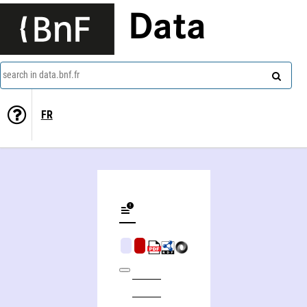
Data
search in data.bnf.fr
FR