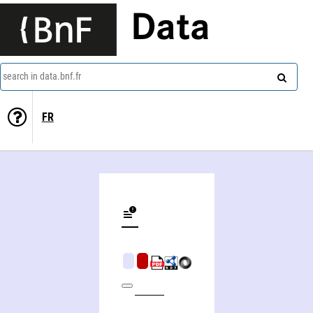
Data
search in data.bnf.fr
FR