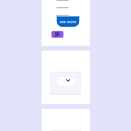
see more