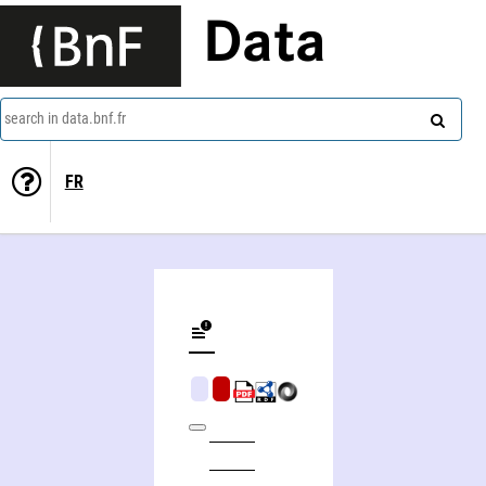
Data
search in data.bnf.fr
FR