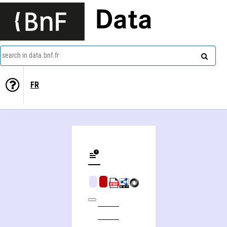
Data
search in data.bnf.fr
FR