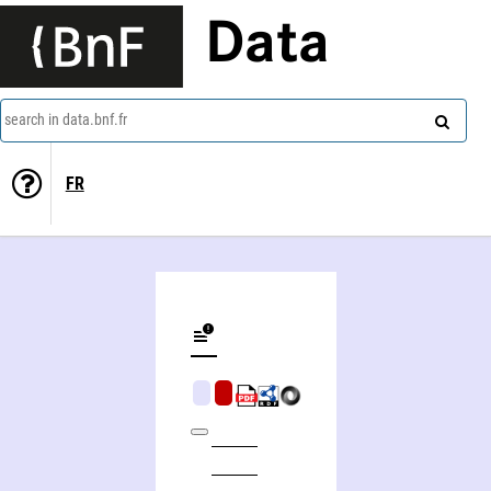
Data
search in data.bnf.fr
FR