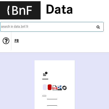
Data
search in data.bnf.fr
FR