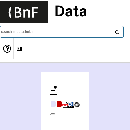
Data
search in data.bnf.fr
FR