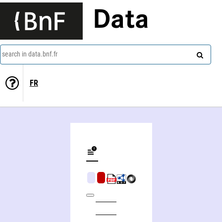
Data
search in data.bnf.fr
FR