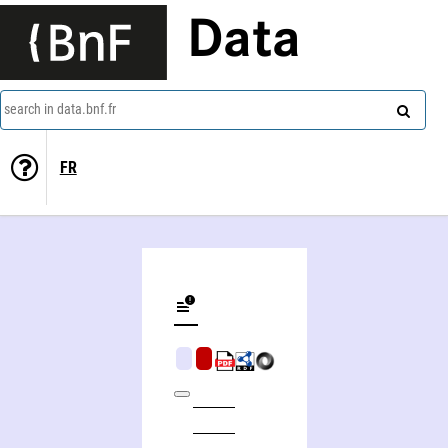
Data
search in data.bnf.fr
FR