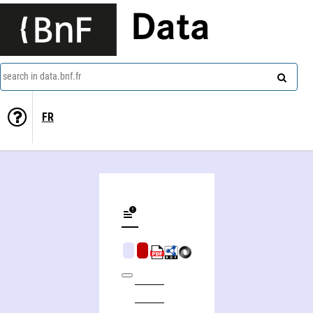
Data
search in data.bnf.fr
FR