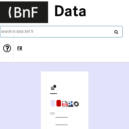
Data
search in data.bnf.fr
FR