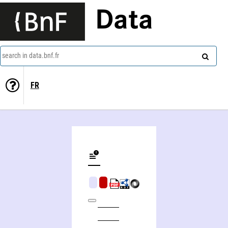
Data
search in data.bnf.fr
FR