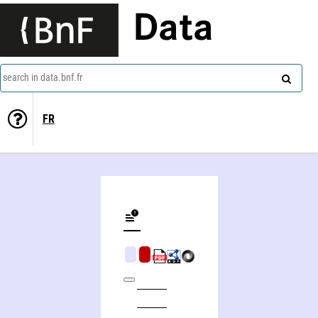
Data
search in data.bnf.fr
FR