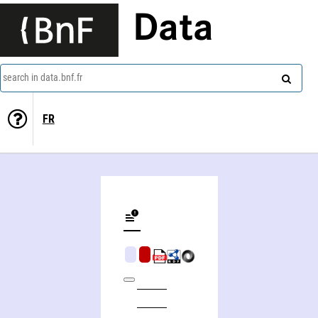
Data
search in data.bnf.fr
FR