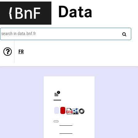
Data
search in data.bnf.fr
FR