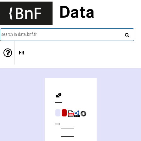
Data
search in data.bnf.fr
FR