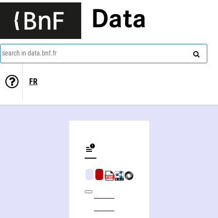
Data
search in data.bnf.fr
FR