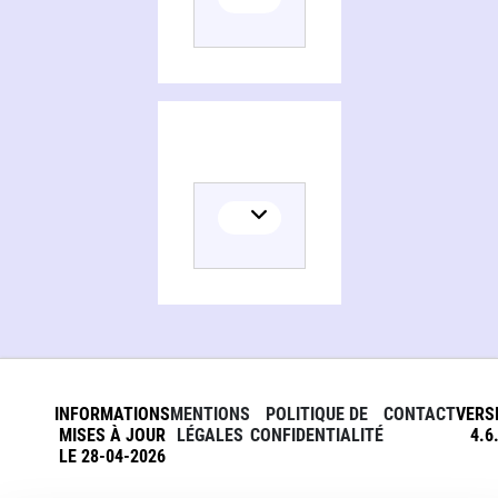
Persons and organizations related to History's greatest mysteries and the secrets behind them
INFORMATIONS
MENTIONS
POLITIQUE DE
CONTACT
VERS
MISES À JOUR
LÉGALES
CONFIDENTIALITÉ
4.6
LE 28-04-2026