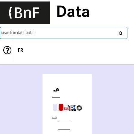
Data
search in data.bnf.fr
FR
History's greatest mysteries and the secrets behind them