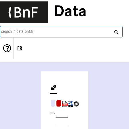
Data
search in data.bnf.fr
FR