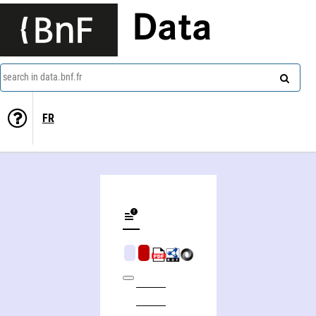
Data
search in data.bnf.fr
FR