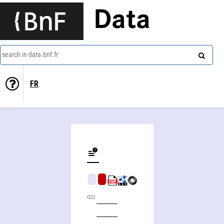
Data
search in data.bnf.fr
FR