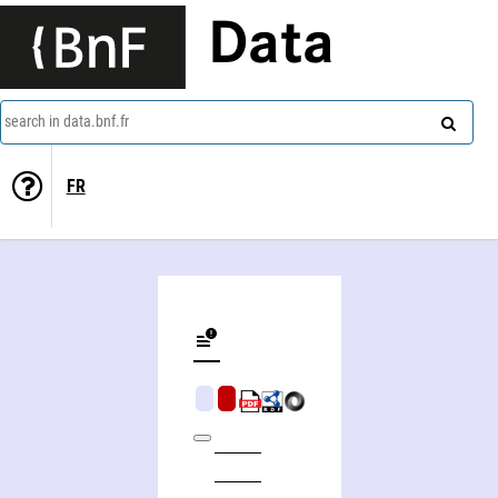
Data
search in data.bnf.fr
FR