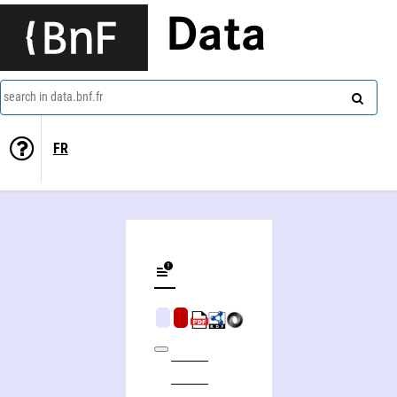
Data
search in data.bnf.fr
FR