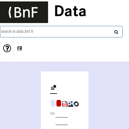
Data
search in data.bnf.fr
FR