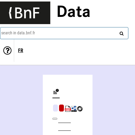
Data
search in data.bnf.fr
FR