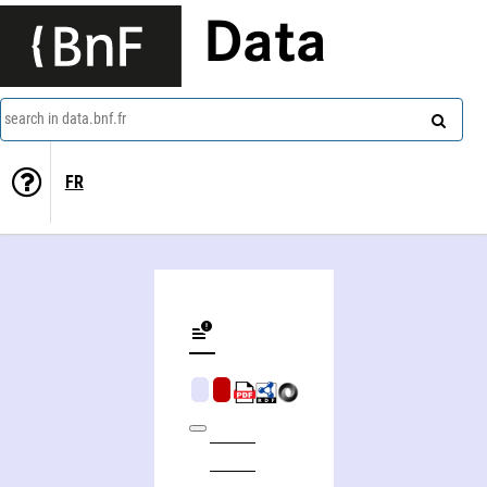
Data
search in data.bnf.fr
FR