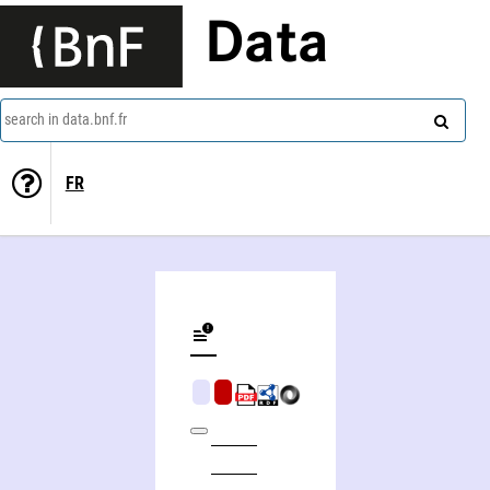
Data
search in data.bnf.fr
FR