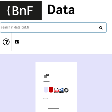
Data
search in data.bnf.fr
FR