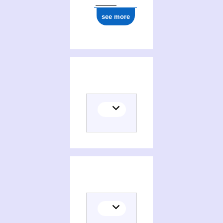
see more