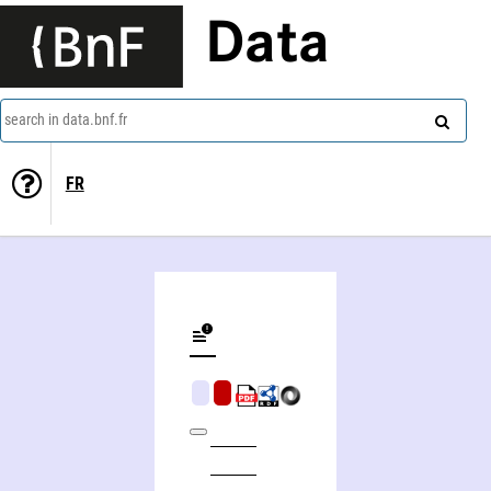
Data
search in data.bnf.fr
FR