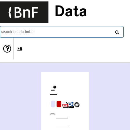
Data
search in data.bnf.fr
FR