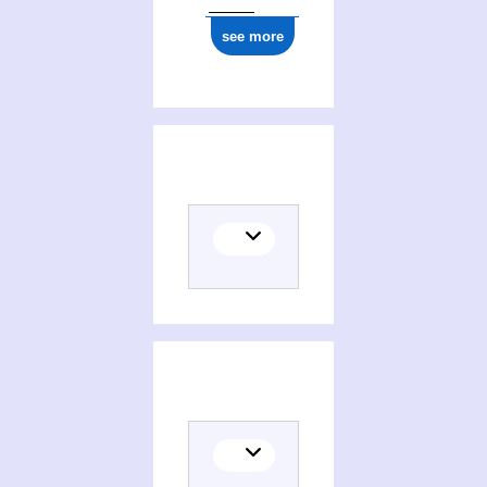
see more
Translator