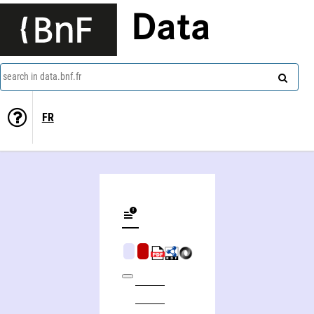
Data
search in data.bnf.fr
FR